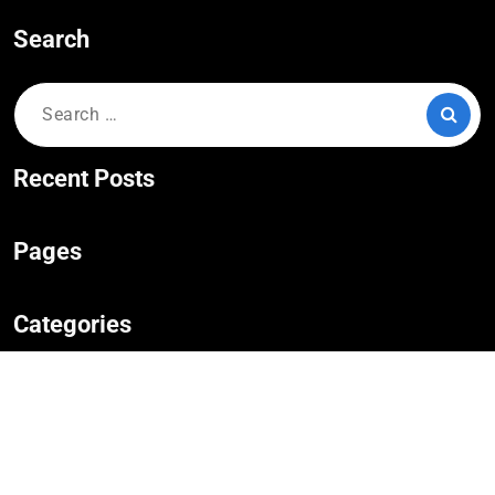
Search
Search
for:
Recent Posts
Pages
Categories
No categories
Copyright © 2023,
Hotel Booking
|
WordPress Theme