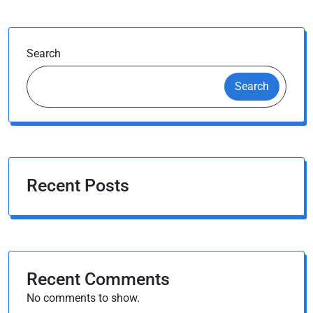
Search
Search
Recent Posts
Recent Comments
No comments to show.