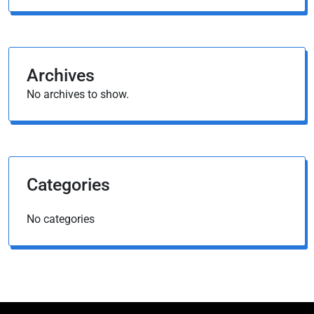
Archives
No archives to show.
Categories
No categories