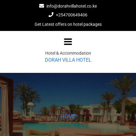
Skip
info@dorahvillahotel.co.ke
to
+254700649406
content
Get Latest offers on hotel packages
Hotel & Accommodation
DORAH VILLA HOTEL
HOME