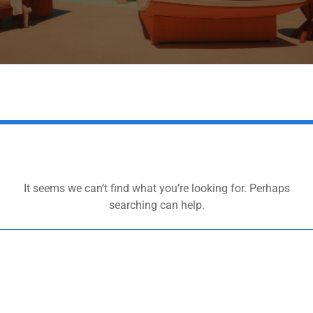
It seems we can’t find what you’re looking for. Perhaps
searching can help.