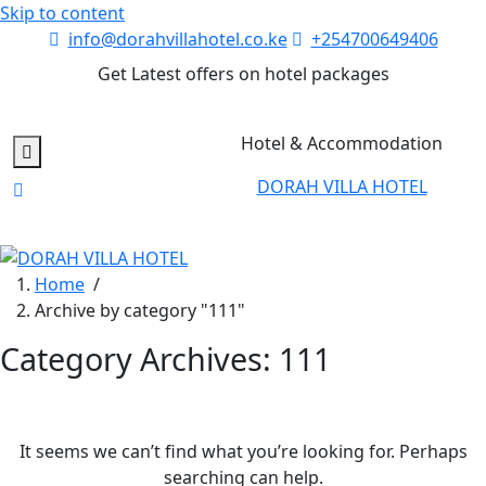
Skip to content
info@dorahvillahotel.co.ke
+254700649406
Get Latest offers on hotel packages
Hotel & Accommodation
DORAH VILLA HOTEL
Home
/
Archive by category "111"
Category Archives: 111
It seems we can’t find what you’re looking for. Perhaps
searching can help.