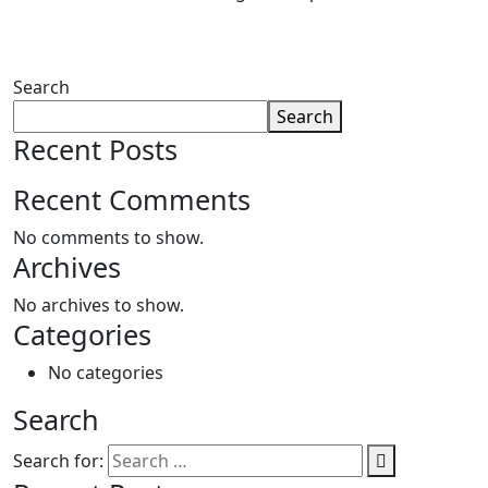
Search
Search
Recent Posts
Recent Comments
No comments to show.
Archives
No archives to show.
Categories
No categories
Search
Search for: